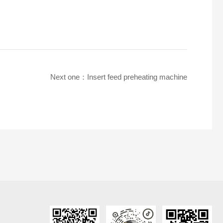
Next one：
Insert feed preheating machine