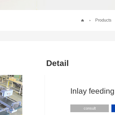
Products
Detail
Inlay feeding
consult