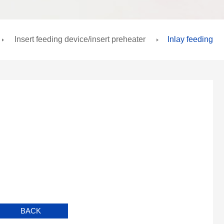
Insert feeding device/insert preheater
Inlay feeding
BACK