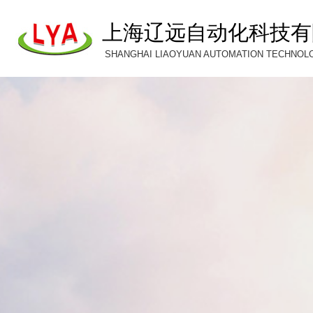
上海辽远自动化科技有
SHANGHAI LIAOYUAN AUTOMATION TECHNOLOG