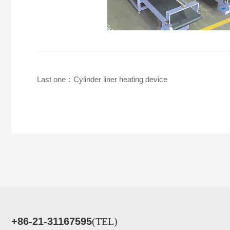
Last one：
Cylinder liner heating device
+86-21-31167595
(TEL)