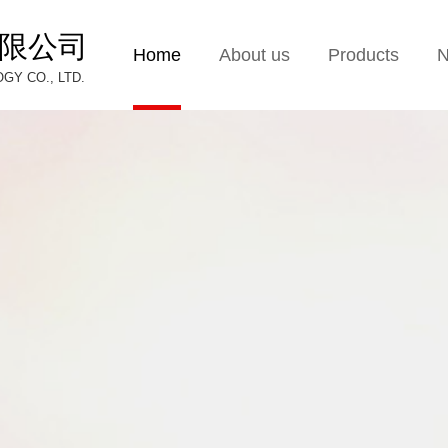
限公司
Home
About us
Products
Y CO., LTD.