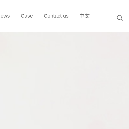
News
Case
Contact us
中文