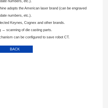
date numbers, etc.).
hine adopts the American laser brand (can be engraved
date numbers, etc.).
lected Keynes, Cognex and other brands.
 → scanning of die casting parts.
hanism can be configured to save robot CT.
BACK