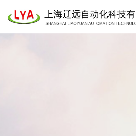
上海辽远自动化科技有
SHANGHAI LIAOYUAN AUTOMATION TECHNOLOG