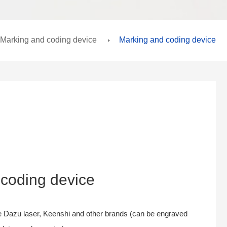
Marking and coding device
Marking and coding device
coding device
 Dazu laser, Keenshi and other brands (can be engraved