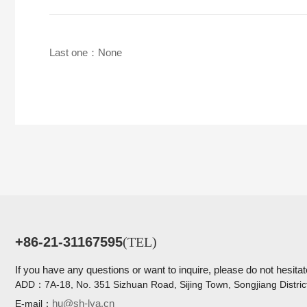
Last one：None
+86-21-31167595
(TEL)
If you have any questions or want to inquire, please do not hesitat
ADD：
7A-18, No. 351 Sizhuan Road, Sijing Town, Songjiang Distric
hu@sh-lya.cn
E-mail：