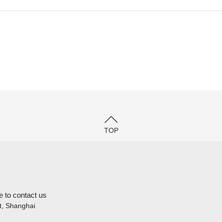
TOP
e to contact us
t, Shanghai