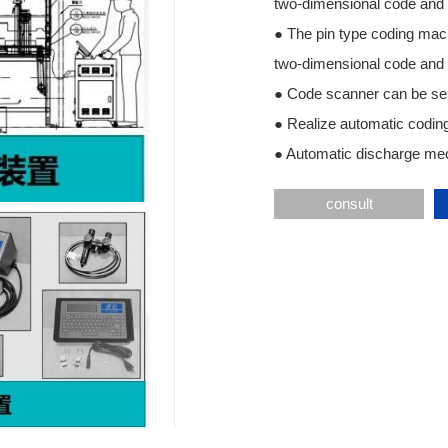
two-dimensional code and 
● The pin type coding mac
two-dimensional code and 
● Code scanner can be se
● Realize automatic coding
● Automatic discharge mec
consult