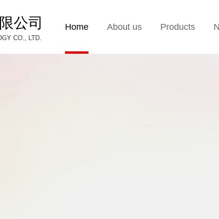
限公司
Home
About us
Products
Y CO., LTD.