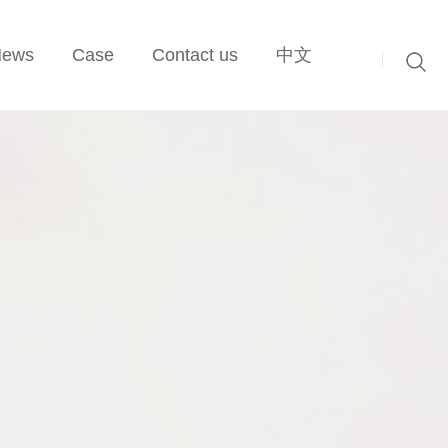
News
Case
Contact us
中文