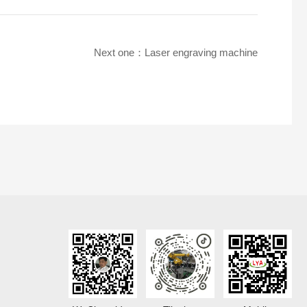
Next one：
Laser engraving machine