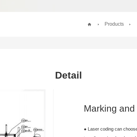
Products
Detail
Marking and 
● Laser coding can choose